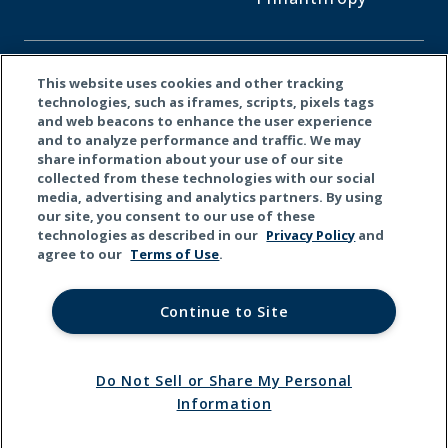
CONNECT WITH US
This website uses cookies and other tracking
technologies, such as iframes, scripts, pixels tags
and web beacons to enhance the user experience
Facebook
LinkedI
X
and to analyze performance and traffic. We may
share information about your use of our site
collected from these technologies with our social
media, advertising and analytics partners. By using
our site, you consent to our use of these
technologies as described in our
Privacy Policy
and
agree to our
Terms of Use
.
Continue to Site
Do Not Sell or Share My Personal
© 2026 Kemper Corporation. All rights reserved.
Information
Terms
Privacy
California
Do Not Sell or Share My
of Use
Policy
Privacy
Personal Information