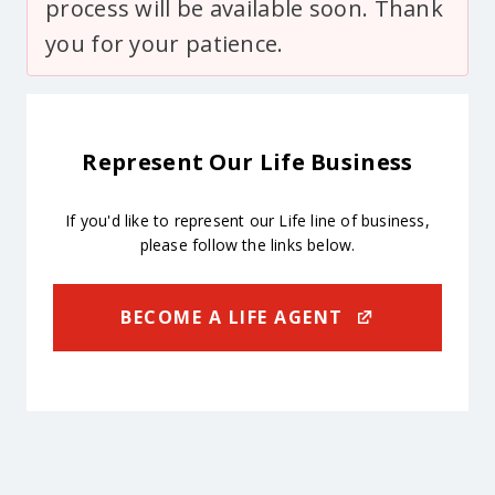
process will be available soon. Thank
you for your patience.
Represent Our Life Business
If you'd like to represent our Life line of business,
please follow the links below.
BECOME A LIFE AGENT