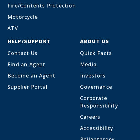
Fire/Contents Protection
Motorcycle
ATV
HELP/SUPPORT
ABOUT US
Contact Us
Quick Facts
Find an Agent
Media
Become an Agent
Investors
Supplier Portal
Governance
Corporate
Responsibility
Careers
Accessibility
Philanthropy