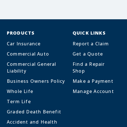
PRODUCTS
QUICK LINKS
Car Insurance
Report a Claim
Commercial Auto
Get a Quote
Commercial General
Find a Repair
Liability
Shop
Business Owners Policy
Make a Payment
Whole Life
Manage Account
Term Life
Graded Death Benefit
Accident and Health