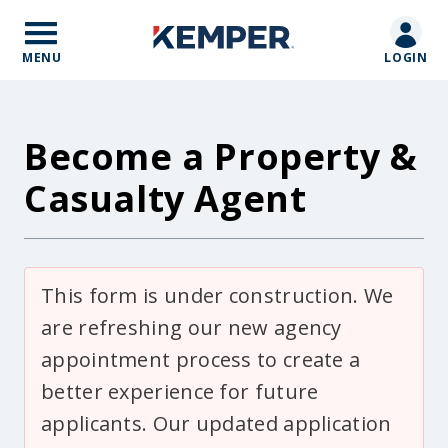
Skip
to
main
MENU
LOGIN
content
Become a Property &
Casualty Agent
Body
This form is under construction. We
are refreshing our new agency
appointment process to create a
better experience for future
applicants. Our updated application