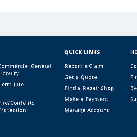
QUICK LINKS
H
Commercial General
Report a Claim
Co
Liability
Get a Quote
Fi
Term Life
Find a Repair Shop
Be
Make a Payment
Su
Fire/Contents
Protection
Manage Account