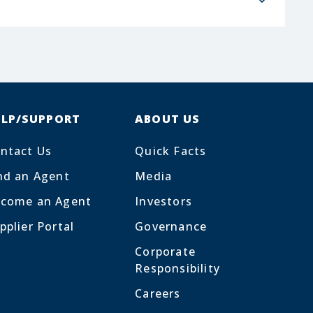
ELP/SUPPORT
ABOUT US
ntact Us
Quick Facts
nd an Agent
Media
come an Agent
Investors
pplier Portal
Governance
Corporate
Responsibility
Careers