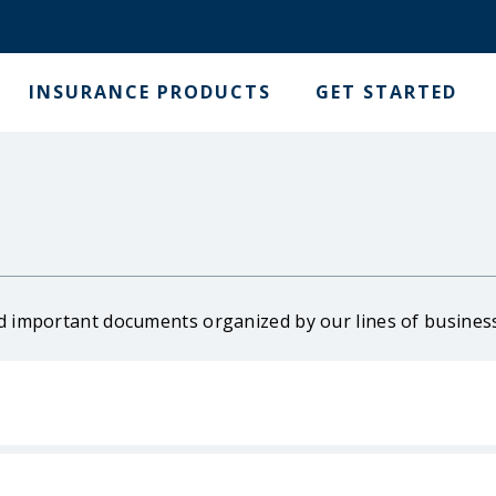
INSURANCE PRODUCTS
GET STARTED
d important documents organized by our lines of busines