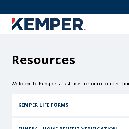
Skip
to
main
content
Resources
Welcome to Kemper's customer resource center. Fin
KEMPER LIFE FORMS