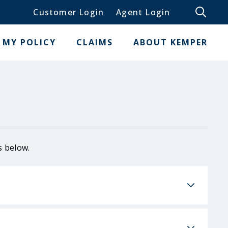
Customer Login
Agent Login
MY POLICY
CLAIMS
ABOUT KEMPER
s below.