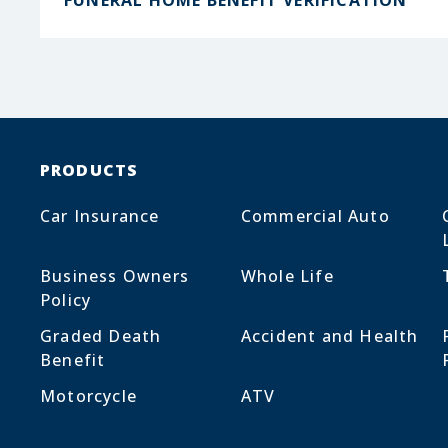
FUNERAL HOME BENEFIT VERIFICATION
PRODUCTS
Car Insurance
Commercial Auto
Business Owners
Whole Life
Policy
Graded Death
Accident and Health
Benefit
Motorcycle
ATV