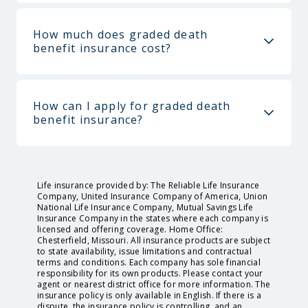
How much does graded death
benefit insurance cost?
How can I apply for graded death
benefit insurance?
Life insurance provided by: The Reliable Life Insurance
Company, United Insurance Company of America, Union
National Life Insurance Company, Mutual Savings Life
Insurance Company in the states where each company is
licensed and offering coverage. Home Office:
Chesterfield, Missouri. All insurance products are subject
to state availability, issue limitations and contractual
terms and conditions. Each company has sole financial
responsibility for its own products. Please contact your
agent or nearest district office for more information. The
insurance policy is only available in English. If there is a
dispute, the insurance policy is controlling, and an