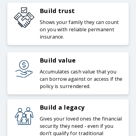
Build trust
Shows your family they can count
on you with reliable permanent
insurance.
Build value
Accumulates cash value that you
can borrow against or access if the
policy is surrendered.
Build a legacy
Gives your loved ones the financial
security they need - even if you
don’t qualify for traditional