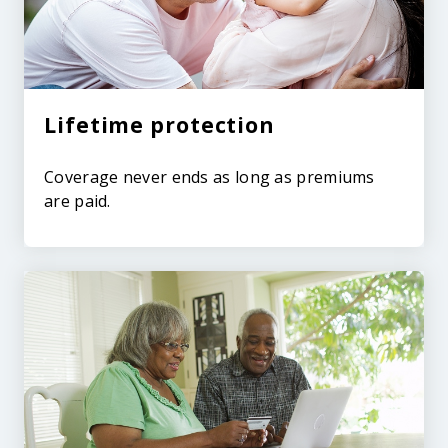
Lifetime protection
Coverage never ends as long as premiums
are paid.