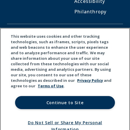
Accessibility
Philanthropy
CONNECT WITH US
This website uses cookies and other tracking
technologies, such as iframes, scripts, pixels tags
and web beacons to enhance the user experience
Facebook
LinkedI
X
and to analyze performance and traffic. We may
share information about your use of our site
collected from these technologies with our social
media, advertising and analytics partners. By using
our site, you consent to our use of these
technologies as described in our
Privacy Policy
and
agree to our
Terms of Use
.
Continue to Site
Do Not Sell or Share My Personal
© 2026 Kemper Corporation. All rights reserved.
Information