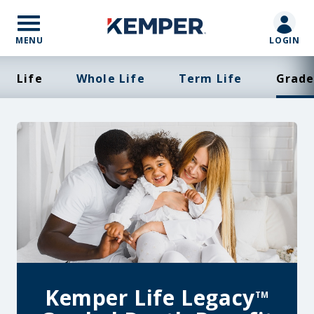
Skip
to
main
MENU
LOGIN
content
Life
Whole Life
Term Life
Grade
Kemper Life Legacy
TM