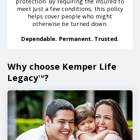
protection. By requiring the insured to
meet just a few conditions, this policy
helps cover people who might
otherwise be turned down.
Dependable. Permanent. Trusted.
Why choose Kemper Life
Legacy
?
TM