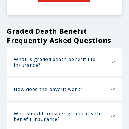
Graded Death Benefit
Frequently Asked Questions
What is graded death benefit life
insurance?
How does the payout work?
Who should consider graded death
benefit insurance?