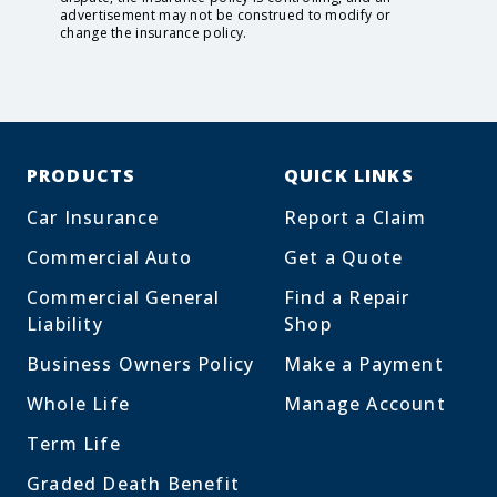
advertisement may not be construed to modify or
change the insurance policy.
PRODUCTS
QUICK LINKS
Car Insurance
Report a Claim
Commercial Auto
Get a Quote
Commercial General
Find a Repair
Liability
Shop
Business Owners Policy
Make a Payment
Whole Life
Manage Account
Term Life
Graded Death Benefit