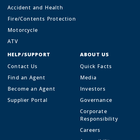
Accident and Health
Fire/Contents Protection
Motorcycle
ATV
HELP/SUPPORT
ABOUT US
Contact Us
Quick Facts
Find an Agent
Media
Become an Agent
Investors
Supplier Portal
Governance
Corporate
Responsibility
Careers