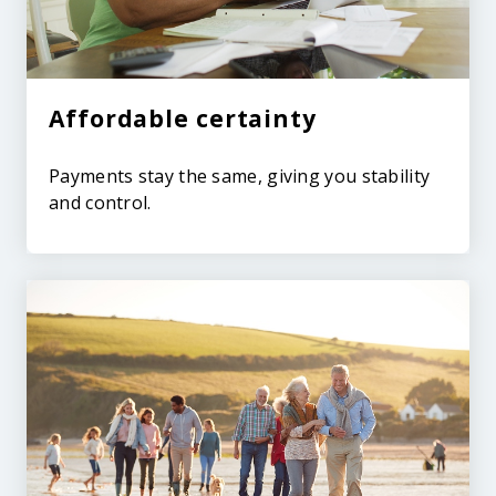
Affordable certainty
Payments stay the same, giving you stability
and control.