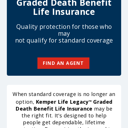
Graded Death Benefit
Life Insurance
Quality protection for those who
may
not qualify for standard coverage
FIND AN AGENT
When standard coverage is no longer an
option,
Kemper Life Legacy
Graded
TM
Death Benefit Life Insurance
may be
the right fit. It's designed to help
people get dependable, lifetime