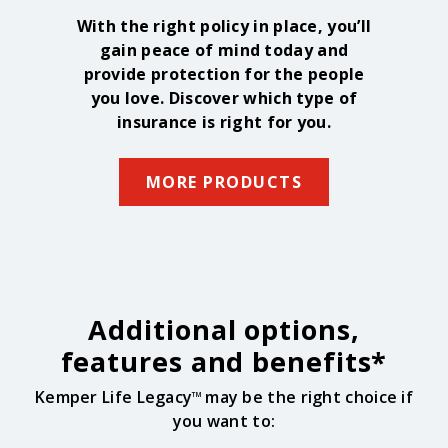
With the right policy in place, you’ll
gain peace of mind today and
provide protection for the people
you love. Discover which type of
insurance is right for you.
MORE PRODUCTS
Additional options,
features and benefits*
Kemper Life Legacy
may be the right choice if
TM
you want to: