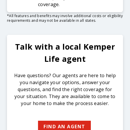
coverage.
*All features and benefits may involve additional costs or eligibility
requirements and may not be available in all states.
Talk with a local Kemper
Life agent
Have questions? Our agents are here to help
you navigate your options, answer your
questions, and find the right coverage for
your situation. They are available to come to
your home to make the process easier.
FIND AN AGENT