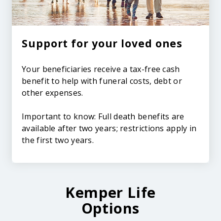
Support for your loved ones
Your beneficiaries receive a tax-free cash
benefit to help with funeral costs, debt or
other expenses.
Important to know: Full death benefits are
available after two years; restrictions apply in
the first two years.
Kemper Life
Options