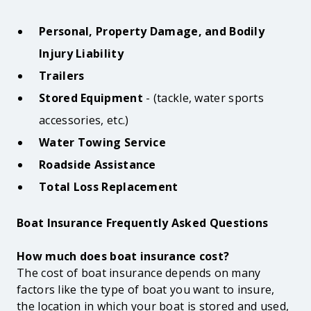
Personal, Property Damage, and Bodily
Injury Liability
Trailers
Stored Equipment
-
(tackle, water sports
accessories, etc.)
Water Towing Service
Roadside Assistance
Total Loss Replacement
Boat Insurance Frequently Asked Questions
How much does boat insurance cost?
The cost of boat insurance depends on many
factors like the type of boat you want to insure,
the location in which your boat is stored and used,