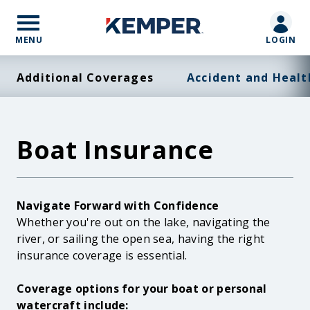
Skip
to
main
MENU
LOGIN
content
Additional Coverages
Accident and Healt
Boat Insurance
Body
Navigate Forward with Confidence
Whether you're out on the lake, navigating the
river, or sailing the open sea, having the right
insurance coverage is essential.
Coverage options for your boat or personal
watercraft include: