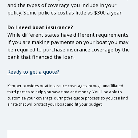
and the types of coverage you include in your
policy. Some policies cost as little as $300 a year.
Do I need boat insurance?
While different states have different requirements.
If you are making payments on your boat you may
be required to purchase insurance coverage by the
bank that financed the loan.
Ready to get a quote?
Kemper provides boat insurance coverages through unaffiliated
third parties to help you save time and money. You'll be able to
customize your coverage during the quote process so you can find
a rate that will protect your boat and fit your budget.