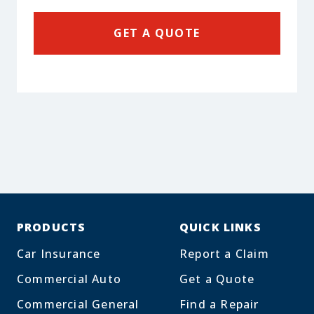
GET A QUOTE
PRODUCTS
QUICK LINKS
Car Insurance
Report a Claim
Commercial Auto
Get a Quote
Commercial General
Find a Repair