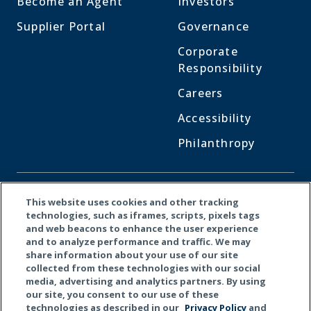
Become an Agent
Investors
Supplier Portal
Governance
Corporate
Responsibility
Careers
Accessibility
Philanthropy
CONNECT WITH US
This website uses cookies and other tracking
technologies, such as iframes, scripts, pixels tags
and web beacons to enhance the user experience
Facebook
LinkedI
X
and to analyze performance and traffic. We may
share information about your use of our site
collected from these technologies with our social
media, advertising and analytics partners. By using
our site, you consent to our use of these
technologies as described in our
Privacy Policy
and