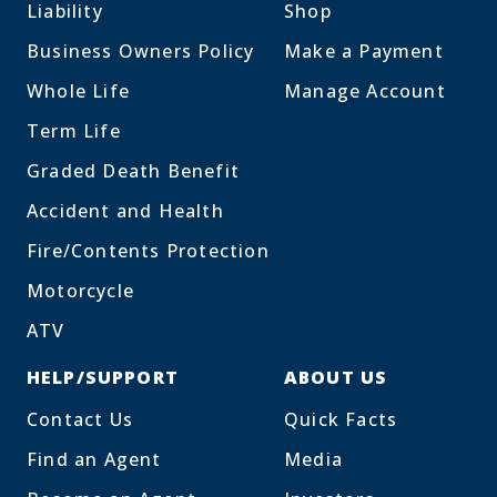
Liability
Shop
Business Owners Policy
Make a Payment
Whole Life
Manage Account
Term Life
Graded Death Benefit
Accident and Health
Fire/Contents Protection
Motorcycle
ATV
HELP/SUPPORT
ABOUT US
Contact Us
Quick Facts
Find an Agent
Media