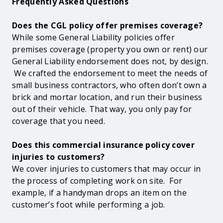
Frequently Asked Questions
Does the CGL policy offer premises coverage?
While some General Liability policies offer
premises coverage (property you own or rent) our
General Liability endorsement does not, by design.
We crafted the endorsement to meet the needs of
small business contractors, who often don’t own a
brick and mortar location, and run their business
out of their vehicle. That way, you only pay for
coverage that you need.
Does this commercial insurance policy cover
injuries to customers?
We cover injuries to customers that may occur in
the process of completing work on site. For
example, if a handyman drops an item on the
customer’s foot while performing a job.