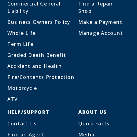
Commercial General
Find a Repair
Liability
Shop
Business Owners Policy
Make a Payment
Whole Life
Manage Account
Term Life
Graded Death Benefit
Accident and Health
Fire/Contents Protection
Motorcycle
ATV
HELP/SUPPORT
ABOUT US
Contact Us
Quick Facts
Find an Agent
Media