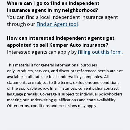
Where can I go to find an independent
insurance agent in my neighborhood?
You can find a local independent insurance agent
through our
Find an Agent tool
.
How can interested independent agents get
appointed to sell Kemper Auto insurance?
Interested agents can apply by
filling out this form.
This material is for general informational purposes
only. Products, services, and discounts referenced herein are not
available in all states or in all underwriting companies. All
statements are subject to the terms, exclusions and conditions
of the applicable policy. In all instances, current policy contract
language prevails. Coverage is subject to individual policyholders
meeting our underwriting qualifications and state availability.
Other terms, conditions and exclusions may apply.