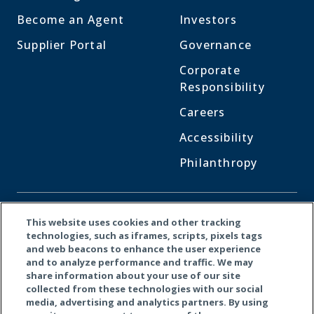
Become an Agent
Investors
Supplier Portal
Governance
Corporate
Responsibility
Careers
Accessibility
Philanthropy
CONNECT WITH US
This website uses cookies and other tracking
technologies, such as iframes, scripts, pixels tags
and web beacons to enhance the user experience
Facebook
LinkedI
X
and to analyze performance and traffic. We may
share information about your use of our site
collected from these technologies with our social
media, advertising and analytics partners. By using