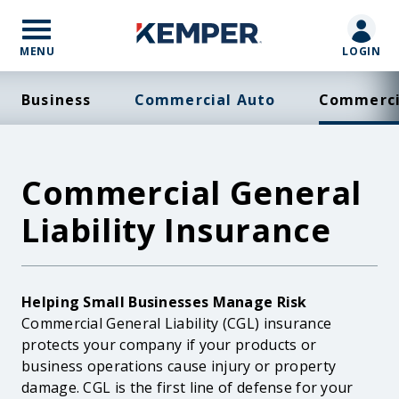
Skip
to
main
MENU
LOGIN
content
Business
Commercial Auto
Commercia
Commercial General
Liability Insurance
Body
Helping Small Businesses Manage Risk
Commercial General Liability (CGL) insurance
protects your company if your products or
business operations cause injury or property
damage. CGL is the first line of defense for your