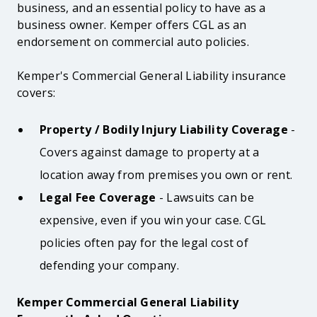
business, and an essential policy to have as a
business owner. Kemper offers CGL as an
endorsement on commercial auto policies.
Kemper's Commercial General Liability insurance
covers:
Property / Bodily Injury Liability Coverage
-
Covers against damage to property at a
location away from premises you own or rent.
Legal Fee Coverage
- Lawsuits can be
expensive, even if you win your case. CGL
policies often pay for the legal cost of
defending your company.
Kemper Commercial General Liability