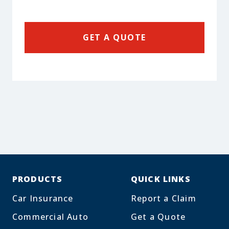
GET A QUOTE
PRODUCTS
QUICK LINKS
Car Insurance
Report a Claim
Commercial Auto
Get a Quote